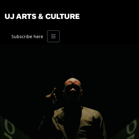
Menu
Subscribe here