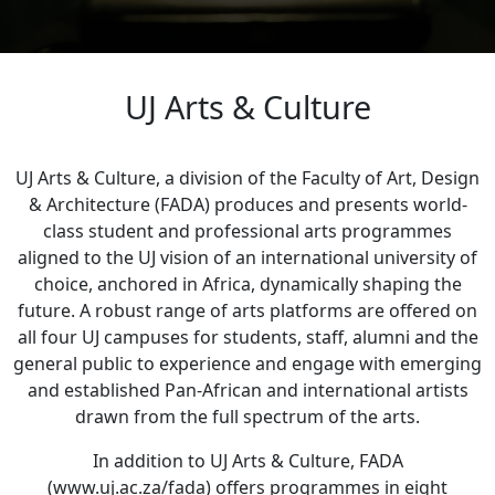
UJ Arts & Culture
UJ Arts & Culture, a division of the Faculty of Art, Design
& Architecture (FADA) produces and presents world-
class student and professional arts programmes
aligned to the UJ vision of an international university of
choice, anchored in Africa, dynamically shaping the
future. A robust range of arts platforms are offered on
all four UJ campuses for students, staff, alumni and the
general public to experience and engage with emerging
and established Pan-African and international artists
drawn from the full spectrum of the arts.
In addition to UJ Arts & Culture, FADA
(www.uj.ac.za/fada) offers programmes in eight