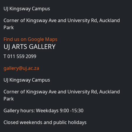
UJ Kingsway Campus
Corner of Kingsway Ave and University Rd, Auckland
Park
Find us on Google Maps
UJ ARTS GALLERY
T 011 559 2099
gallery@uj.ac.za
UJ Kingsway Campus
Corner of Kingsway Ave and University Rd, Auckland
Park
Gallery hours: Weekdays 9:00 -15:30
Closed weekends and public holidays