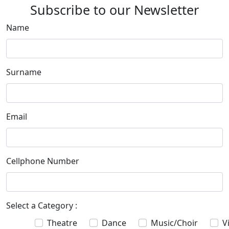
Subscribe to our Newsletter
Name
Surname
Email
Cellphone Number
Select a Category :
Theatre
Dance
Music/Choir
V