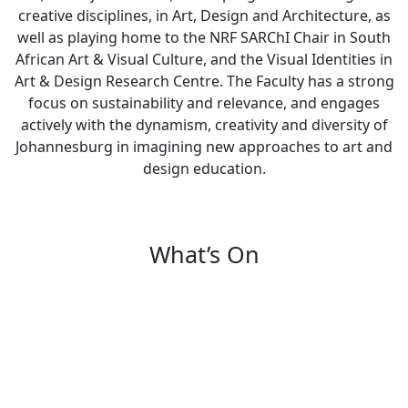
creative disciplines, in Art, Design and Architecture, as
well as playing home to the NRF SARChI Chair in South
African Art & Visual Culture, and the Visual Identities in
Art & Design Research Centre. The Faculty has a strong
focus on sustainability and relevance, and engages
actively with the dynamism, creativity and diversity of
Johannesburg in imagining new approaches to art and
design education.
What’s On