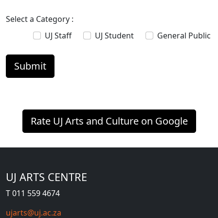
Select a Category :
UJ Staff
UJ Student
General Public
Rate UJ Arts and Culture on Google
UJ ARTS CENTRE
T 011 559 4674
ujarts@uj.ac.za