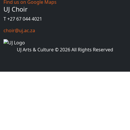
Find us on Google Maps
UJ Choir
T +27 67 044 4021
choir@uj.ac.za
UJ Arts & Culture
© 2026 All Rights Reserved