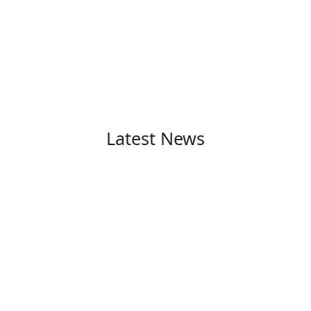
Latest News